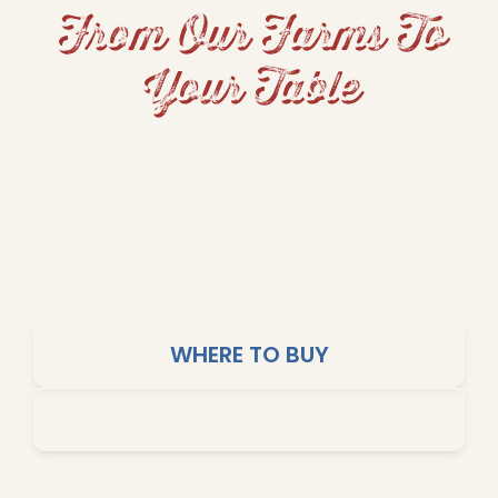
From Our Farms To
Your Table
From hearty beans and fluffy rice to grits and
cornbread, Dixie Lily brings Southern tradition
and home-cooked comfort to your table. Our
products are crafted for big flavors, simple
cooking, and affordable meals the whole family
will love.
WHERE TO BUY
SHOP ONLINE