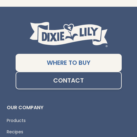
WHERE TO BUY
CONTACT
OUR COMPANY
Products
Recipes