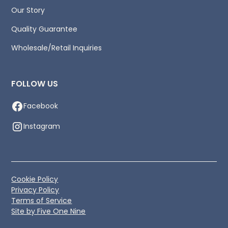
Our Story
Quality Guarantee
Wholesale/Retail Inquiries
FOLLOW US
Facebook
Instagram
Cookie Policy
Privacy Policy
Terms of Service
Site by Five One Nine