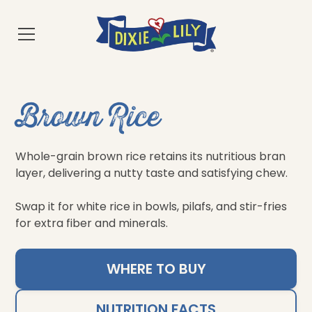
Brown Rice
Whole-grain brown rice retains its nutritious bran
layer, delivering a nutty taste and satisfying chew.
Swap it for white rice in bowls, pilafs, and stir-fries
for extra fiber and minerals.
WHERE TO BUY
NUTRITION FACTS