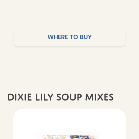
is carefully selected to help you make simple,
satisfying meals you can feel good about.
WHERE TO BUY
dixie lily soup mixes