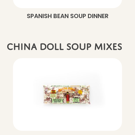
SPANISH BEAN SOUP DINNER
China Doll soup mixes