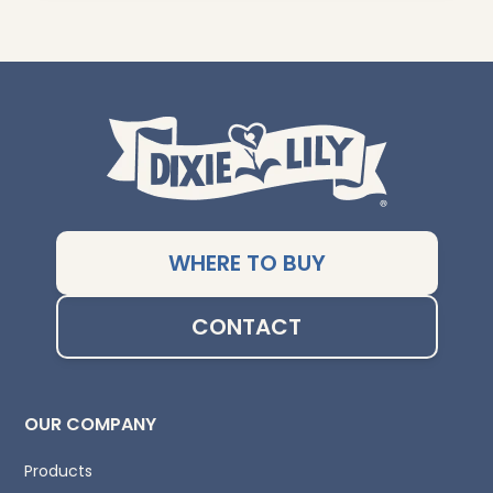
WHERE TO BUY
CONTACT
OUR COMPANY
Products