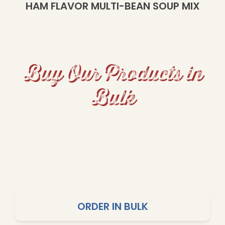
HAM FLAVOR MULTI-BEAN SOUP MIX
Buy Our Products in
Bulk
Looking for Food Service or Wholesale solutions?
Our rice, beans, and peas are available in 25 lb,
50 lb packaging, or 2,000 lb totes to meet your
specific needs. Contact us for pricing, availability,
and shipping details.
ORDER IN BULK