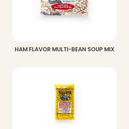
HAM FLAVOR MULTI-BEAN SOUP MIX