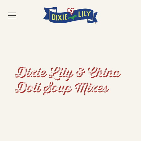
Dixie Lily & China
Doll Soup Mixes
From everyday meals to family favorites, our
100% USA-grown soup mixes deliver Southern
quality, flavor, and versatility.
Whether it’s Dixie Lily or China Doll, every bag