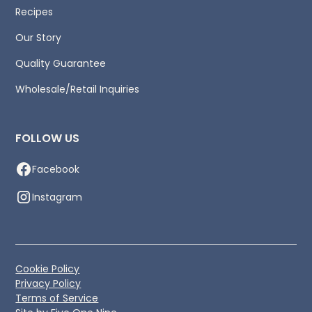
Recipes
Our Story
Quality Guarantee
Wholesale/Retail Inquiries
FOLLOW US
Facebook
Instagram
Cookie Policy
Privacy Policy
Terms of Service