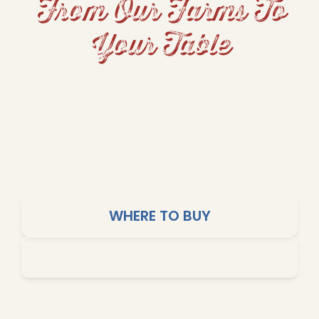
From Our Farms To
Your Table
From hearty beans and fluffy rice to grits and
cornbread, Dixie Lily brings Southern tradition
and home-cooked comfort to your table. Our
products are crafted for big flavors, simple
cooking, and affordable meals the whole family
will love.
WHERE TO BUY
SHOP ONLINE