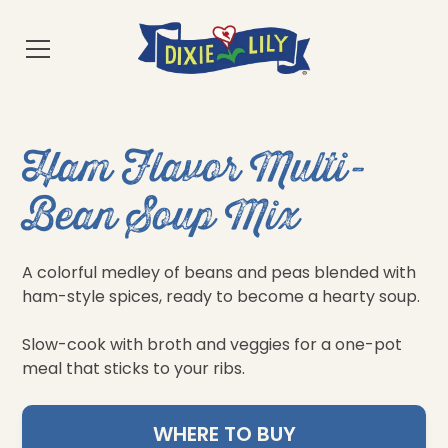
Ham Flavor Multi-
Bean Soup Mix
A colorful medley of beans and peas blended with
ham-style spices, ready to become a hearty soup.
Slow-cook with broth and veggies for a one-pot
meal that sticks to your ribs.
WHERE TO BUY