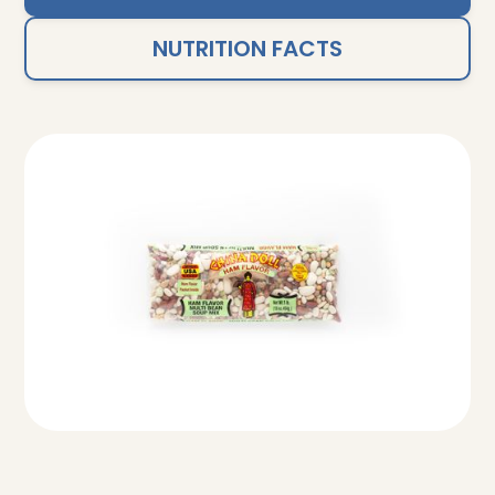
NUTRITION FACTS