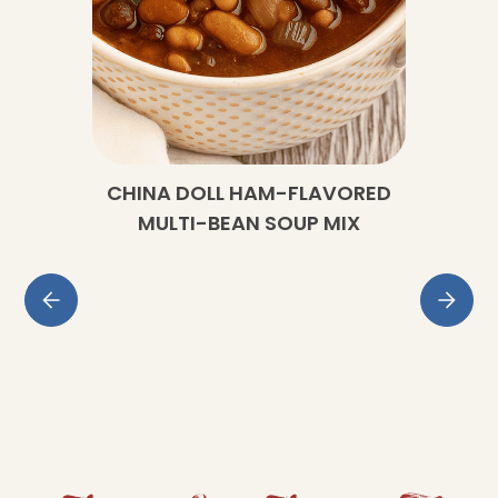
CHINA DOLL HAM-FLAVORED
MULTI-BEAN SOUP MIX