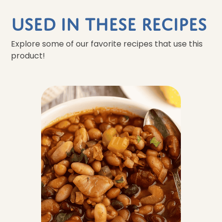
Used In These Recipes
Explore some of our favorite recipes that use this
product!