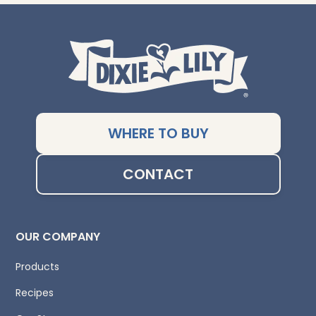
WHERE TO BUY
CONTACT
OUR COMPANY
Products
Recipes