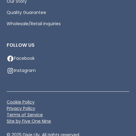
Our Story
Quality Guarantee
Wholesale/Retail Inquiries
FOLLOW US
Facebook
Instagram
Cookie Policy
Privacy Policy
Terms of Service
Site by Five One Nine
© 2025 Dixie Lily. All rights reserved.