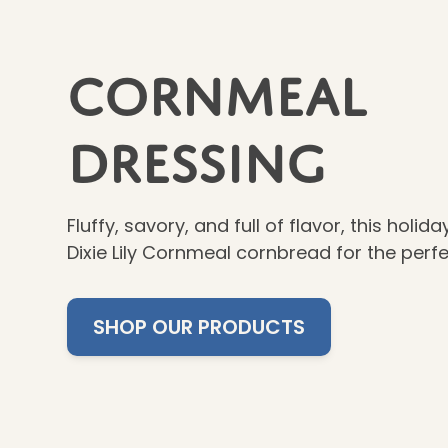
Cornmeal
Dressing
Fluffy, savory, and full of flavor, this holid
Dixie Lily Cornmeal cornbread for the perf
SHOP OUR PRODUCTS