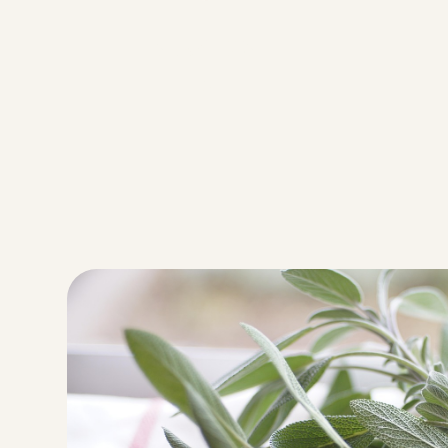
Servings
9