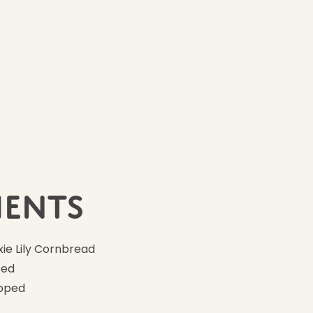
Ingredients
10
ients
ie Lily Cornbread
ped
opped