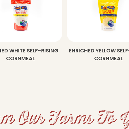
ED WHITE SELF-RISING
ENRICHED YELLOW SELF
CORNMEAL
CORNMEAL
m Our Farms To 