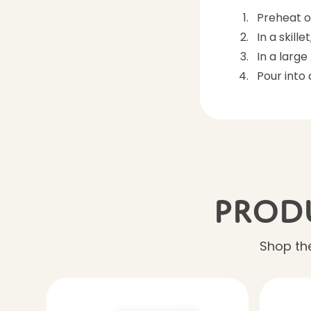
Preheat o
In a skill
In a larg
Pour into
Produ
Shop the