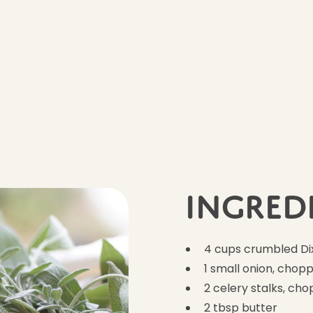
Prep Time
Cook Time
20 minutes
35 minutes
Ingred
4 cups crumbled Dix
1 small onion, chop
2 celery stalks, ch
2 tbsp butter