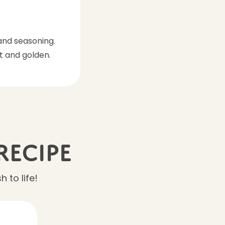
and seasoning.
t and golden.
Recipe
 to life!