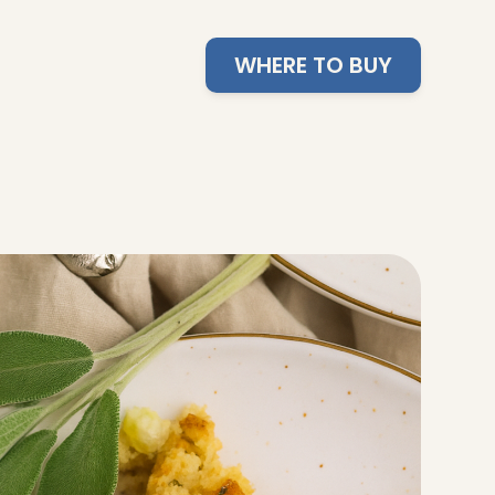
WHERE TO BUY