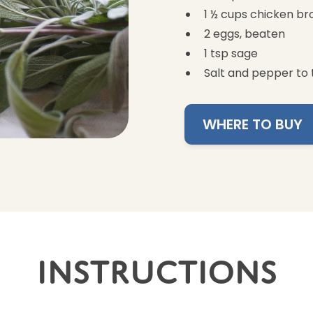
1 ½ cups chicken br
2 eggs, beaten
1 tsp sage
Salt and pepper to 
WHERE TO BUY
Instructions