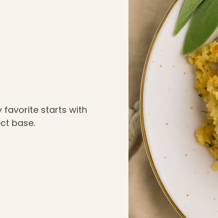
ay favorite starts with
ect base.