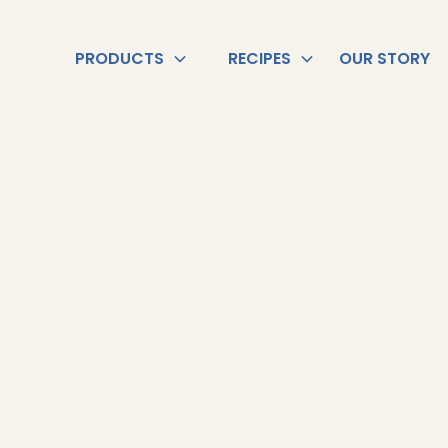
PRODUCTS
RECIPES
OUR STORY