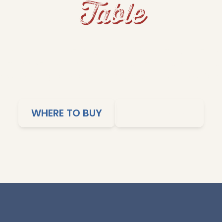
Table
s and fluffy rice to grits and cornbread, Dixie Lil
me-cooked comfort to your table. Our products ar
imple cooking, and affordable meals the whole family
WHERE TO BUY
SHOP ONLINE