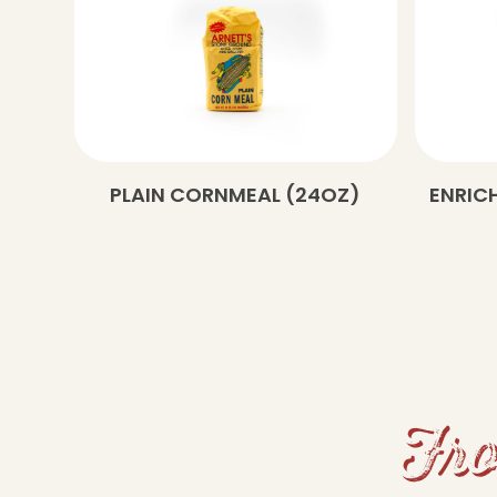
PLAIN CORNMEAL (24OZ)
ENRICH
Fro