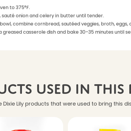
ven to 375°F.
et, sauté onion and celery in butter until tender.
e bowl, combine cornbread, sautéed veggies, broth, eggs, 
 a greased casserole dish and bake 30–35 minutes until se
cts Used In This 
 Dixie Lily products that were used to bring this dish