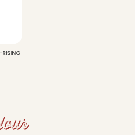
-RISING
Your