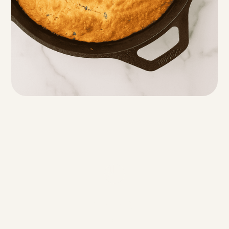
Servings
8