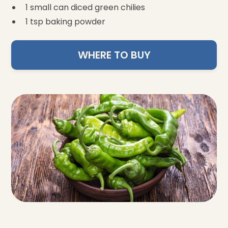
1 small can diced green chilies
1 tsp baking powder
WHERE TO BUY