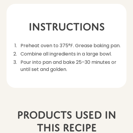
Instructions
Preheat oven to 375°F. Grease baking pan.
Combine all ingredients in a large bowl.
Pour into pan and bake 25–30 minutes or
until set and golden.
Products Used In
This Recipe