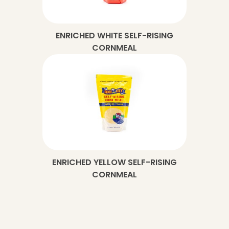
ENRICHED WHITE SELF-RISING
CORNMEAL
ENRICHED YELLOW SELF-RISING
CORNMEAL