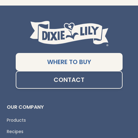
WHERE TO BUY
CONTACT
OUR COMPANY
Products
Recipes