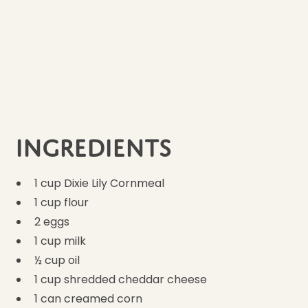
Ingredients
9
Ingredients
1 cup Dixie Lily Cornmeal
1 cup flour
2 eggs
1 cup milk
½ cup oil
1 cup shredded cheddar cheese
1 can creamed corn