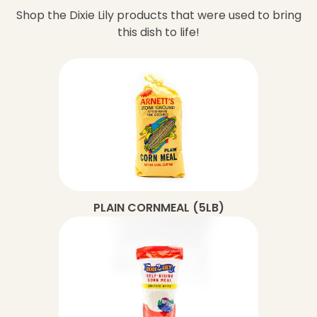
Shop the Dixie Lily products that were used to bring
this dish to life!
PLAIN CORNMEAL (5LB)