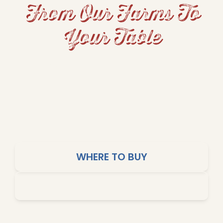
From Our Farms To
Your Table
From hearty beans and fluffy rice to grits and
cornbread, Dixie Lily brings Southern tradition
and home-cooked comfort to your table. Our
products are crafted for big flavors, simple
cooking, and affordable meals the whole family
will love.
WHERE TO BUY
SHOP ONLINE