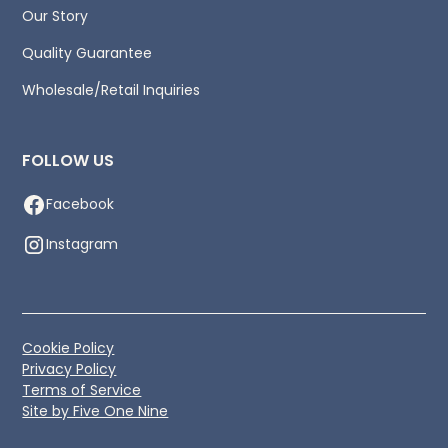
Our Story
Quality Guarantee
Wholesale/Retail Inquiries
FOLLOW US
Facebook
Instagram
Cookie Policy
Privacy Policy
Terms of Service
Site by Five One Nine