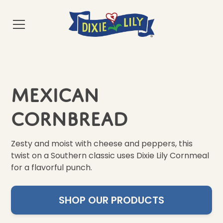
Mexican
Cornbread
Zesty and moist with cheese and peppers, this
twist on a Southern classic uses Dixie Lily Cornmeal
for a flavorful punch.
SHOP OUR PRODUCTS