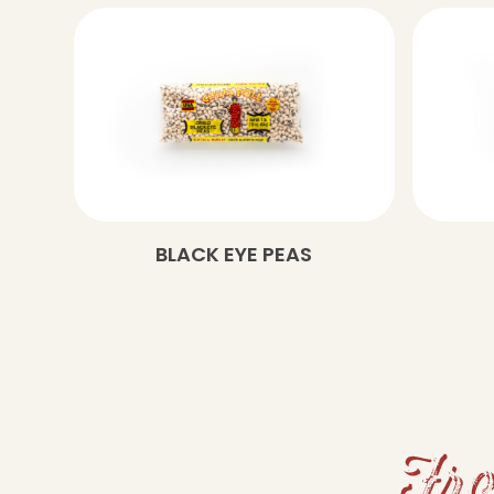
BLACK EYE PEAS
Fro