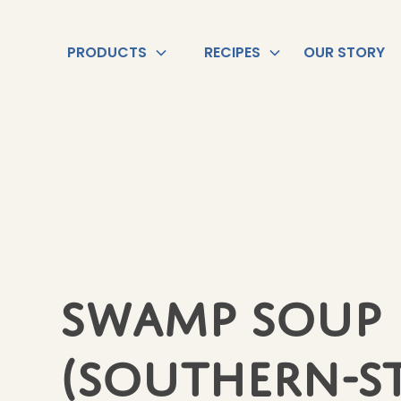
PRODUCTS
RECIPES
OUR STORY
Swamp Soup
(Southern-S