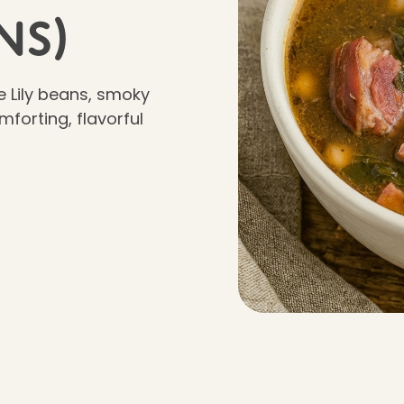
ns)
e Lily beans, smoky
forting, flavorful