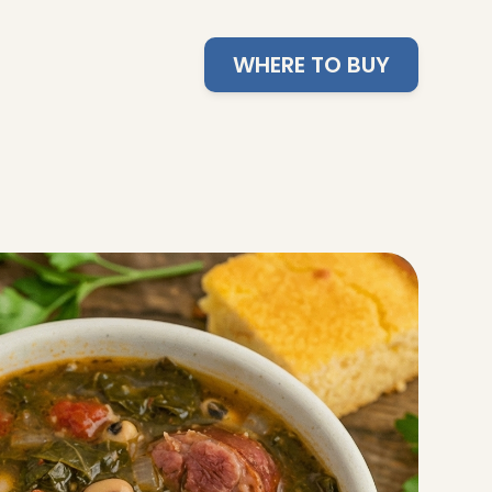
WHERE TO BUY