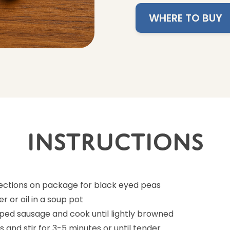
WHERE TO BUY
Instructions
rections on package for black eyed peas
r or oil in a soup pot
ed sausage and cook until lightly browned
 and stir for 3-5 minutes or until tender