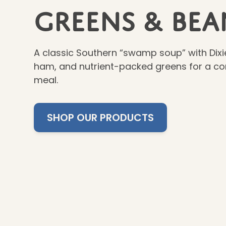
Greens & Bea
A classic Southern “swamp soup” with Dixi
ham, and nutrient-packed greens for a com
meal.
SHOP OUR PRODUCTS