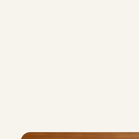
Servings
6