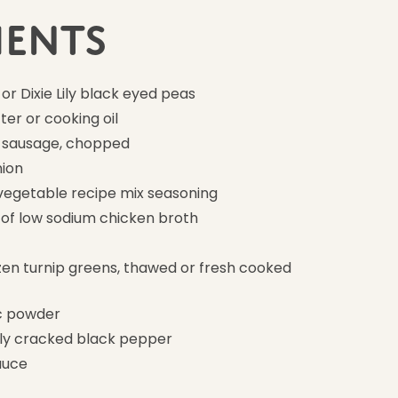
ients
 or Dixie Lily black eyed peas
ter or cooking oil
 sausage, chopped
nion
vegetable recipe mix seasoning
 of low sodium chicken broth
ozen turnip greens, thawed or fresh cooked
ic powder
hly cracked black pepper
auce