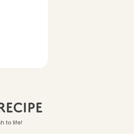
Recipe
 to life!