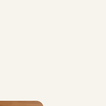
Prep Time
Cook Time
10 minutes
2 Hours