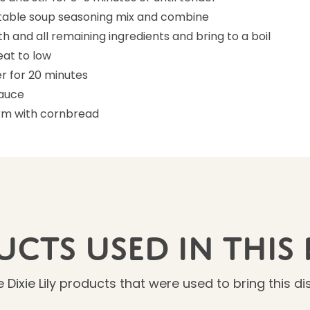
able soup seasoning mix and combine
oth and all remaining ingredients and bring to a boil
at to low
r for 20 minutes
sauce
rm with cornbread
cts Used In This 
 Dixie Lily products that were used to bring this dish