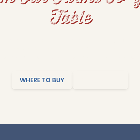
Table
s and fluffy rice to grits and cornbread, Dixie Lil
me-cooked comfort to your table. Our products ar
imple cooking, and affordable meals the whole family
WHERE TO BUY
SHOP ONLINE