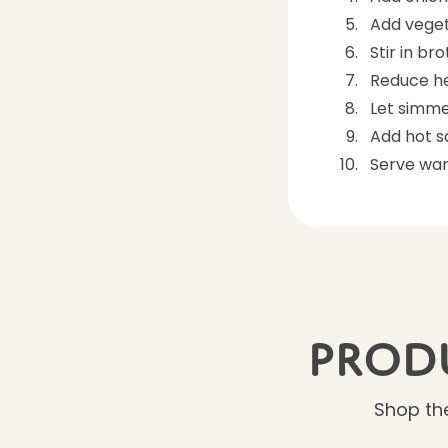
Add veget
Stir in br
Reduce he
Let simme
Add hot 
Serve wa
Produ
Shop the