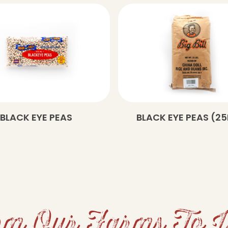
BLACK EYE PEAS
BLACK EYE PEAS (25
m Our Farms To 