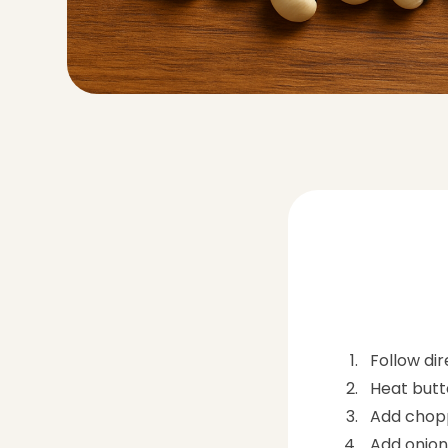
Follow di
Heat butte
Add chopp
Add onions