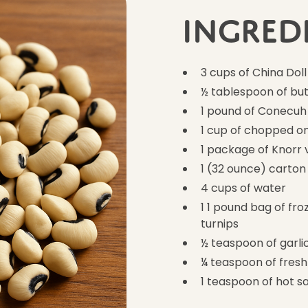
Ingred
3 cups of China Doll
½ tablespoon of but
1 pound of Conecuh
1 cup of chopped o
1 package of Knorr 
1 (32 ounce) carton
4 cups of water
1 1 pound bag of fr
turnips
½ teaspoon of garl
¼ teaspoon of fres
1 teaspoon of hot s