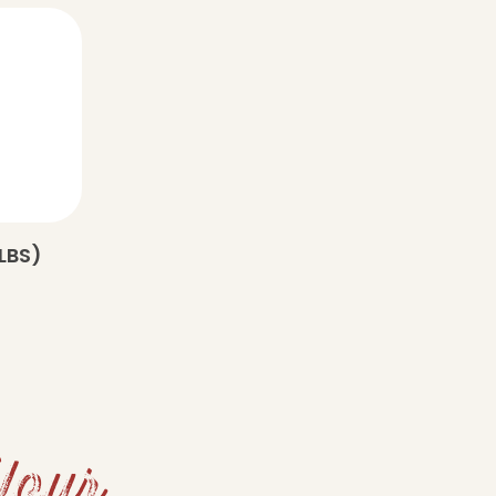
LBS)
Your