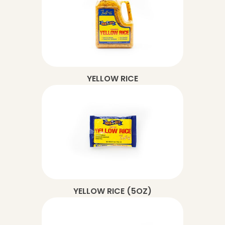
YELLOW RICE
YELLOW RICE (5OZ)