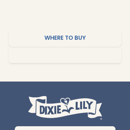
products are crafted for big flavors, simple
cooking, and affordable meals the whole family
will love.
WHERE TO BUY
SHOP ONLINE