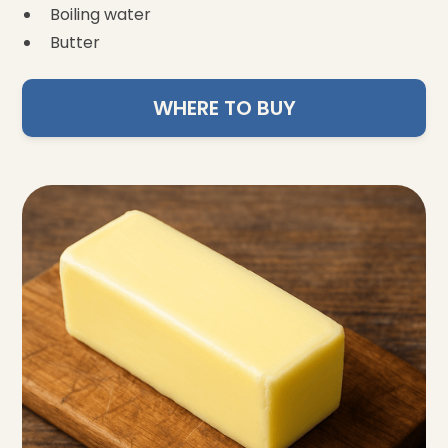
Boiling water
Butter
WHERE TO BUY