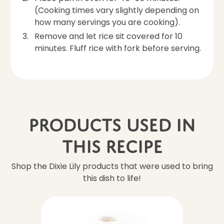
(Cooking times vary slightly depending on
how many servings you are cooking).
Remove and let rice sit covered for 10
minutes. Fluff rice with fork before serving.
Products Used In
This Recipe
Shop the Dixie Lily products that were used to bring
this dish to life!