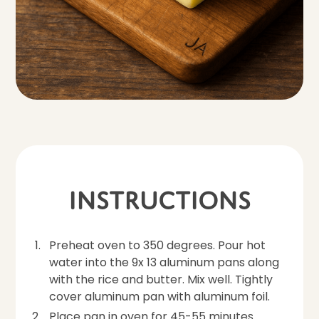
Instructions
Preheat oven to 350 degrees. Pour hot
water into the 9x 13 aluminum pans along
with the rice and butter. Mix well. Tightly
cover aluminum pan with aluminum foil.
Place pan in oven for 45-55 minutes.