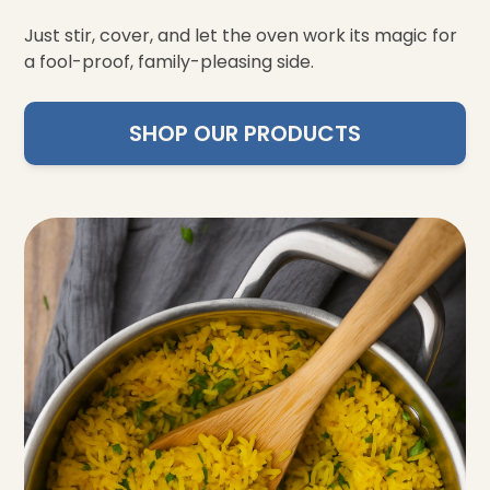
Just stir, cover, and let the oven work its magic for
a fool-proof, family-pleasing side.
SHOP OUR PRODUCTS