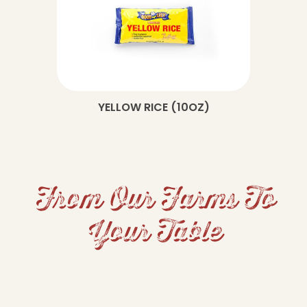
YELLOW RICE (10OZ)
From Our Farms To
Your Table
From hearty beans and fluffy rice to grits and
cornbread, Dixie Lily brings Southern tradition
and home-cooked comfort to your table. Our