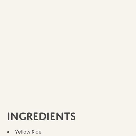
Cook Time
45 minutes
Ingredients
3
Ingredients
Yellow Rice