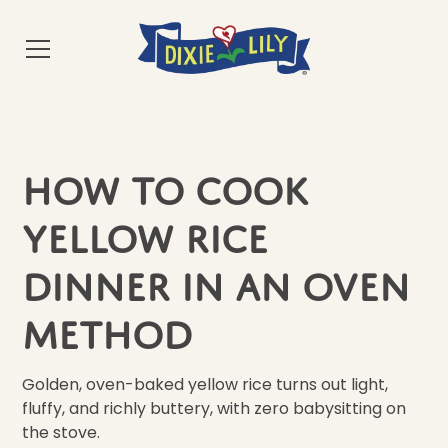
How to cook
Yellow Rice
Dinner in an Oven
Method
Golden, oven-baked yellow rice turns out light,
fluffy, and richly buttery, with zero babysitting on
the stove.