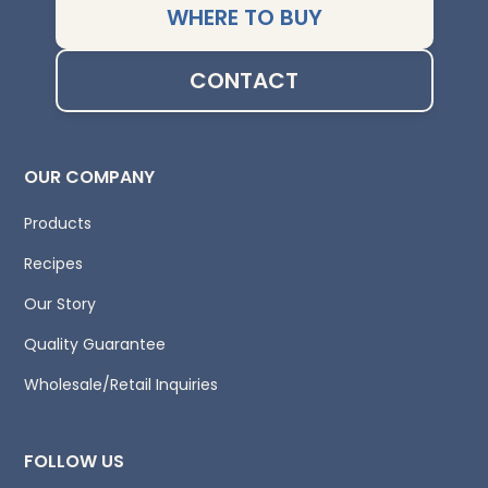
WHERE TO BUY
CONTACT
OUR COMPANY
Products
Recipes
Our Story
Quality Guarantee
Wholesale/Retail Inquiries
FOLLOW US