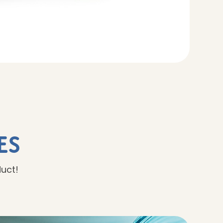
es
duct!