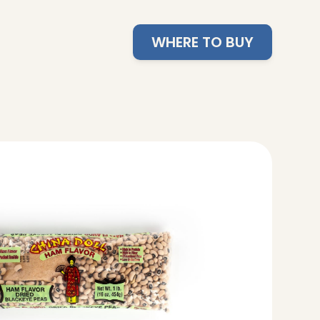
WHERE TO BUY