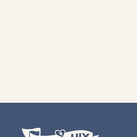
From hearty bean
tradition and ho
flavors, s