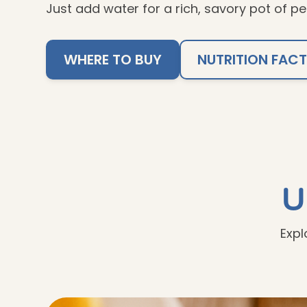
Just add water for a rich, savory pot of pe
WHERE TO BUY
NUTRITION FAC
U
Expl