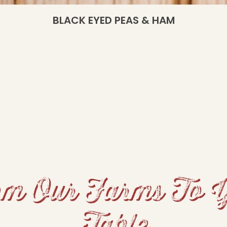
BLACK EYED PEAS & HAM
m Our Farms To 
Table