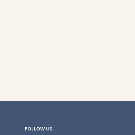
y brings Southern
e crafted for big
 will love.
FOLLOW US