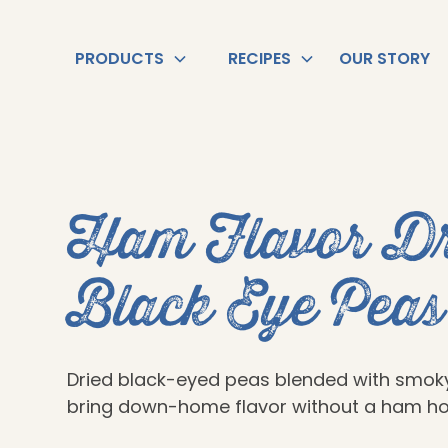
PRODUCTS
RECIPES
OUR STORY
Ham Flavor Dr
Black Eye Peas
Dried black-eyed peas blended with smo
bring down-home flavor without a ham ho