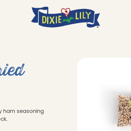
ied
ky ham seasoning
ck.