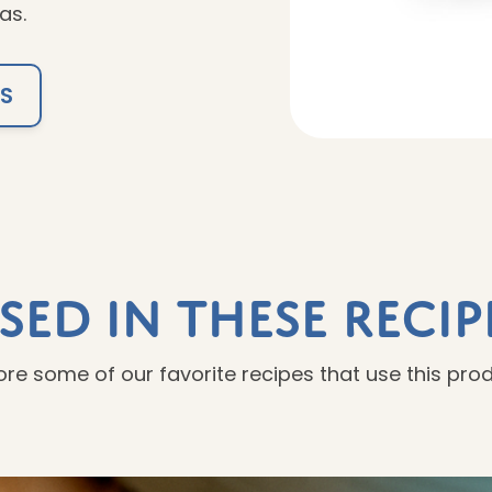
as.
TS
sed In These Recip
ore some of our favorite recipes that use this pro