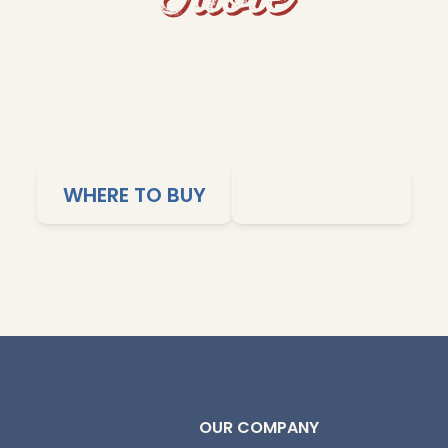
s and fluffy rice to grits and cornbread, Dixie Lil
me-cooked comfort to your table. Our products ar
imple cooking, and affordable meals the whole family
WHERE TO BUY
SHOP ONLINE
OUR COMPANY